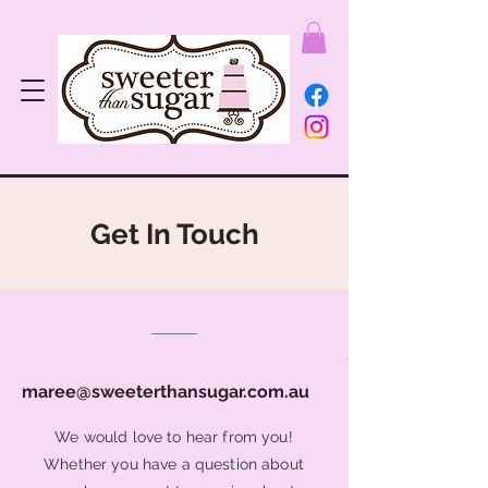
Get In Touch
0401 3469 52
maree@sweeterthansugar.com.au
We would love to hear from you!
Whether you have a question about