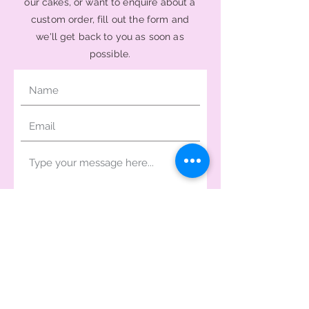
our cakes, or want to enquire about a
custom order, fill out the form and
we'll get back to you as soon as
possible.
Send Message