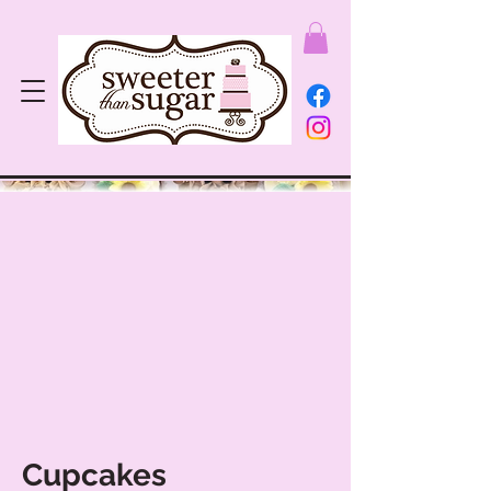
Cupcakes