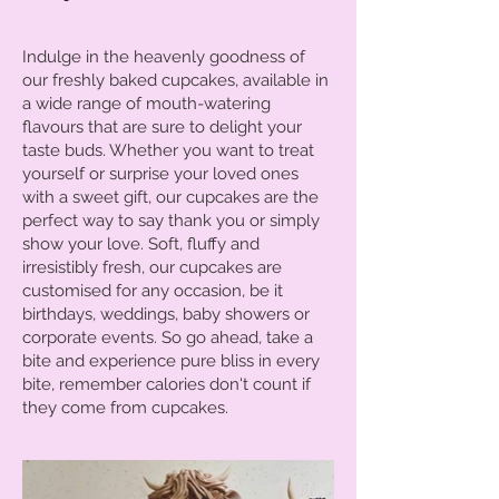
Indulge in the heavenly goodness of
our freshly baked cupcakes, available in
a wide range of mouth-watering
flavours that are sure to delight your
taste buds. Whether you want to treat
yourself or surprise your loved ones
with a sweet gift, our cupcakes are the
perfect way to say thank you or simply
show your love. Soft, fluffy and
irresistibly fresh, our cupcakes are
customised for any occasion, be it
birthdays, weddings, baby showers or
corporate events. So go ahead, take a
bite and experience pure bliss in every
bite, remember calories don't count if
they come from cupcakes.