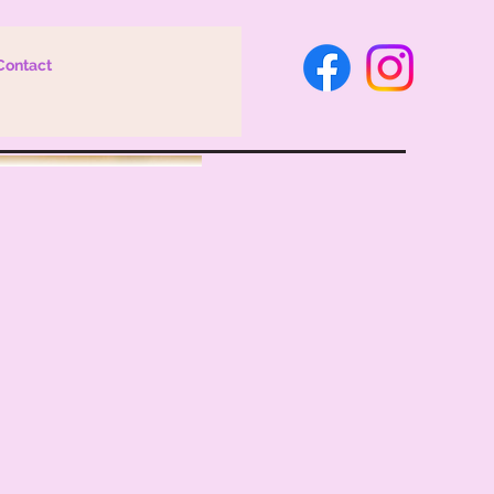
Contact