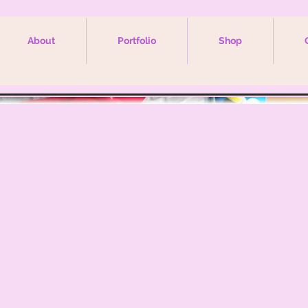
About
Portfolio
Shop