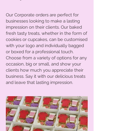
Our Corporate orders are perfect for
businesses looking to make a lasting
impression on their clients. Our baked
fresh tasty treats, whether in the form of
cookies or cupcakes, can be customised
with your logo and individually bagged
or boxed for a professional touch.
Choose from a variety of options for any
occasion, big or small, and show your
clients how much you appreciate their
business. Say it with our delicious treats
and leave that lasting impression.