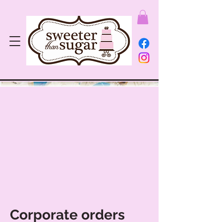
Corporate orders