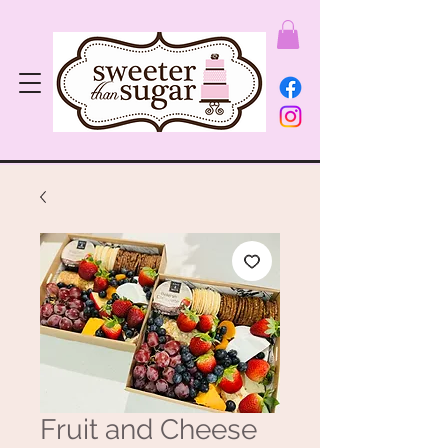
Fruit and Cheese