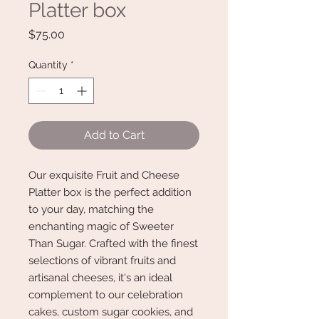
Platter box
Price
$75.00
Quantity
*
Add to Cart
Our exquisite Fruit and Cheese
Platter box is the perfect addition
to your day, matching the
enchanting magic of Sweeter
Than Sugar. Crafted with the finest
selections of vibrant fruits and
artisanal cheeses, it's an ideal
complement to our celebration
cakes, custom sugar cookies, and