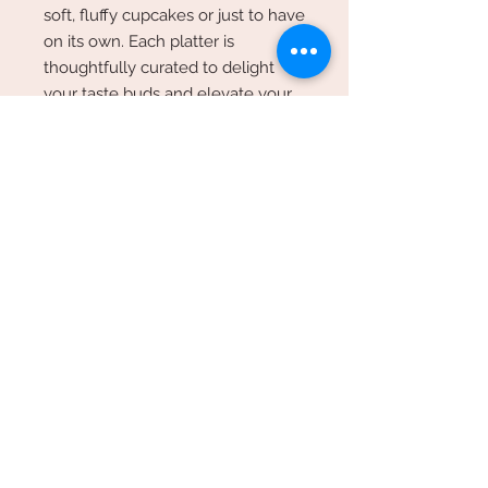
soft, fluffy cupcakes or just to have
on its own. Each platter is
thoughtfully curated to delight
your taste buds and elevate your
event. Bring a burst of flavor and
elegance to your celebration with
our Fruit and Cheese Platter box.
**Images are an example only,
each platter will be different
depending on availability of
products and seasonal produce**
Minimum turn around time
Online orders require a minimum of
48hrs turn around time. During
check out please leave your
preferred date and time.
Sweeter Than Sugar Est 2009