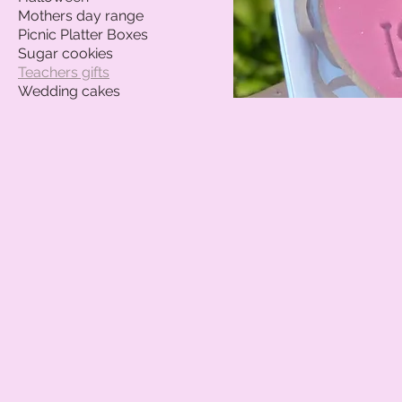
Mothers day range
Picnic Platter Boxes
Sugar cookies
Teachers gifts
Wedding cakes