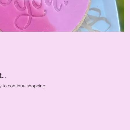
..
y to continue shopping.