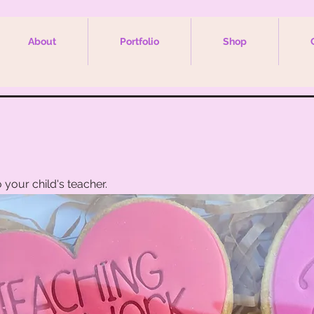
About
Portfolio
Shop
s
 your child's teacher.