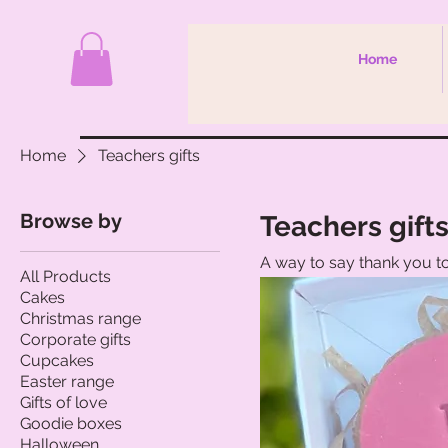
Home
Home
Teachers gifts
Browse by
Teachers gift
A way to say thank you to
All Products
Cakes
Christmas range
Corporate gifts
Cupcakes
Easter range
Gifts of love
Goodie boxes
Halloween