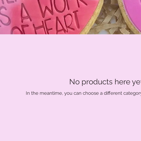
No products here yet.
In the meantime, you can choose a different categor