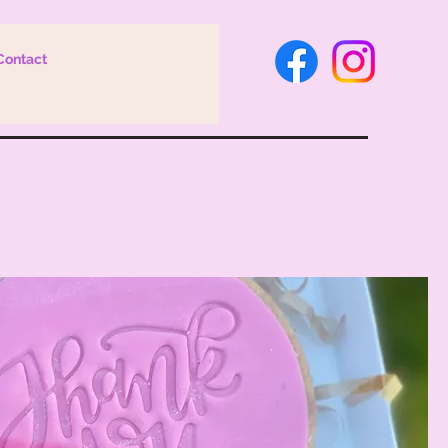
Contact